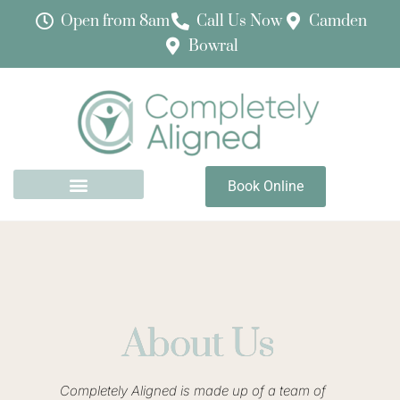
Physiotherapy (including Women’s Health
Open from 8am
Call Us Now
Camden
Physiotherapy) now available in Bowral
Bowral
Book with Maria
Book Online
About Us
Completely Aligned is made up of a team of