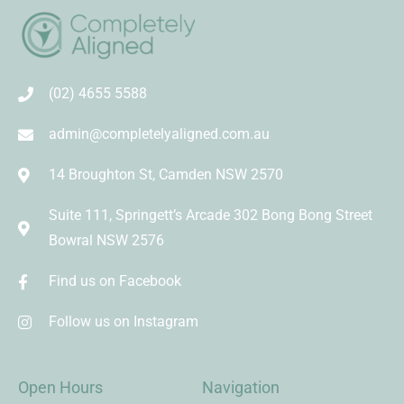
(02) 4655 5588
admin@completelyaligned.com.au
14 Broughton St, Camden NSW 2570
Suite 111, Springett’s Arcade 302 Bong Bong Street
Bowral NSW 2576
Find us on Facebook
Follow us on Instagram
Open Hours
Navigation