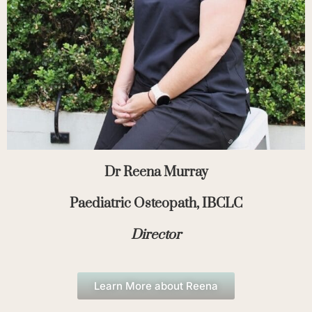
Dr Reena Murray
Paediatric Osteopath, IBCLC
Director
Learn More about Reena