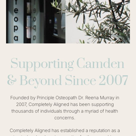
Supporting Camden
& Beyond Since 2007
Founded by Principle Osteopath Dr. Reena Murray in
2007, Completely Aligned has been supporting
thousands of individuals through a myriad of health
concerns.
Completely Aligned has established a reputation as a