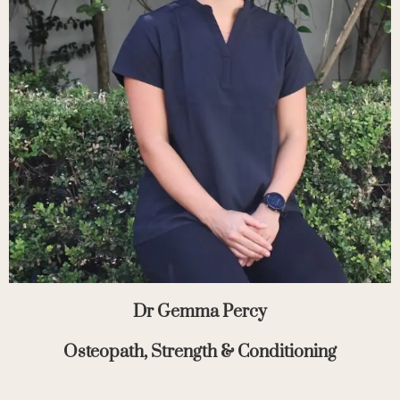
Dr Gemma Percy
Osteopath, Strength & Conditioning