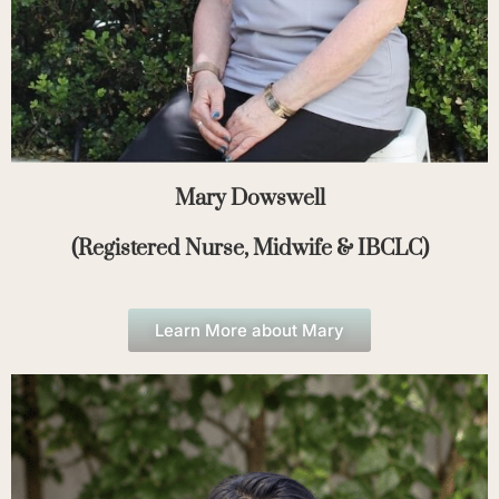
Mary Dowswell
(Registered Nurse, Midwife & IBCLC)
Learn More about Mary