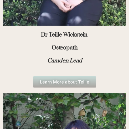
Dr Teille Wickstein
Osteopath
Camden Lead
Learn More about Teille