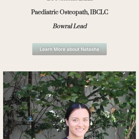
Paediatric Osteopath, IBCLC
Bowral Lead
Learn More about Natasha