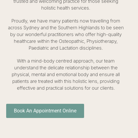
trusted and welcoming practice for those seeking
holistic health services.
Proudly, we have many patients now travelling from
across Sydney and the Southern Highlands to be seen
by our wonderful practitioners who offer high-quality
healthcare within the Osteopathic, Physiotherapy,
Paediatric and Lactation disciplines.
With a mind-body centred approach, our team
understand the delicate relationship between the
physical, mental and emotional body and ensure all
patients are treated with this holistic lens, providing
effective and practical solutions for our clients.
Book An Appointment Online