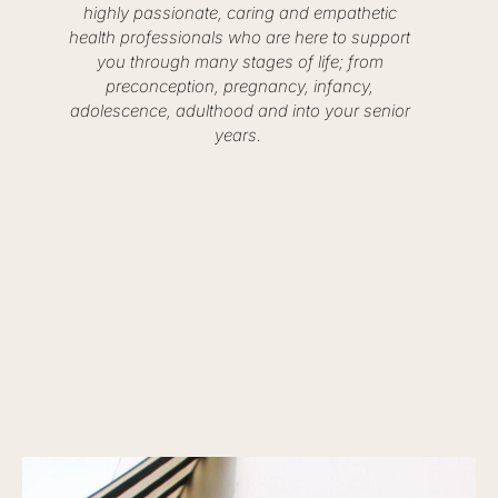
highly passionate, caring and empathetic
health professionals who are here to support
you through many stages of life; from
preconception, pregnancy, infancy,
adolescence, adulthood and into your senior
years.