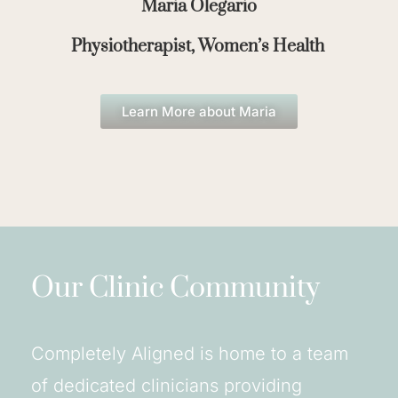
Maria Olegario
Physiotherapist, Women’s Health
Learn More about Maria
Our Clinic Community
Completely Aligned is home to a team
of dedicated clinicians providing