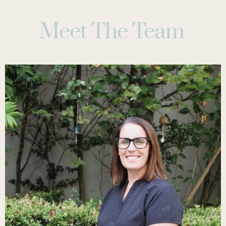
Meet The Team