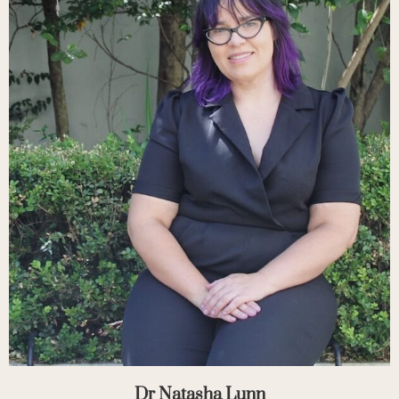
Dr Natasha Lunn