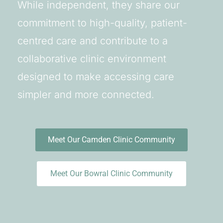
While independent, they share our
commitment to high-quality, patient-
centred care and contribute to a
collaborative clinic environment
designed to make accessing care
simpler and more connected.
Meet Our Camden Clinic Community
Meet Our Bowral Clinic Community