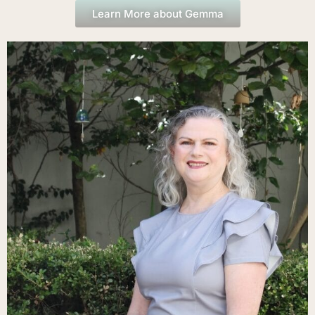
Learn More about Gemma