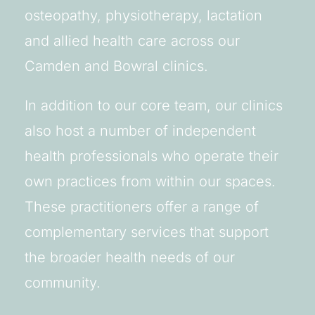
osteopathy, physiotherapy, lactation
and allied health care across our
Camden and Bowral clinics.
In addition to our core team, our clinics
also host a number of independent
health professionals who operate their
own practices from within our spaces.
These practitioners offer a range of
complementary services that support
the broader health needs of our
community.