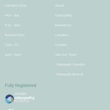
Camden Clinic
About
Mon - Sat
Osteopathy
8:30 - 7pm
Paediatrics
Bowral Clinic
Lactation
Tues - Fri
Contact
9am - 6pm
Join Our Team
Osteopath Camden
Osteopath Bowral
Fully Registered